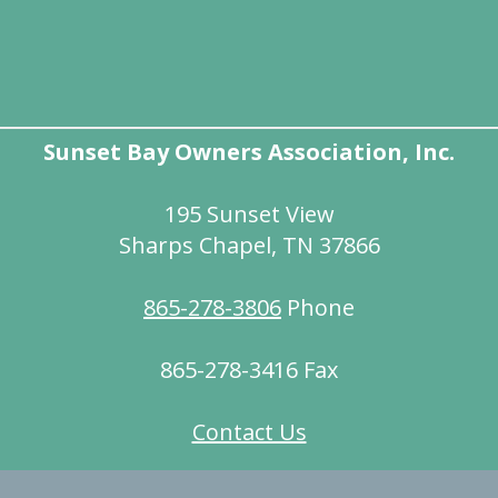
Sunset Bay Owners Association, Inc.
195 Sunset View
Sharps Chapel, TN 37866
865-278-3806
Phone
865-278-3416 Fax
Contact Us