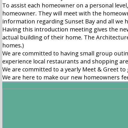
To assist each homeowner on a personal level
homeowner. They will meet with the homeowne
information regarding Sunset Bay and all we ha
Having this introduction meeting gives the ne
actual building of their home. The Architectur
homes.)
We are committed to having small group outin
experience local restaurants and shopping ar
We are committed to a yearly Meet & Greet to
We are here to make our new homeowners fe