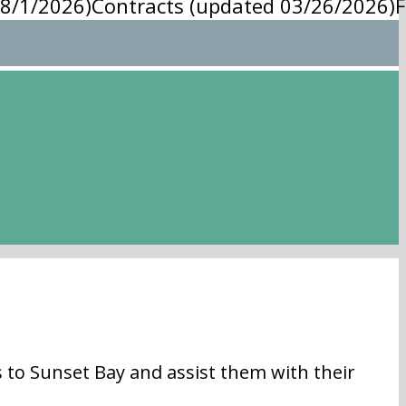
8/1/2026)
Contracts (updated 03/26/2026)
F
 Sunset Bay and assist them with their