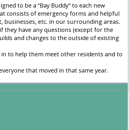
igned to be a “Bay Buddy” to each new
t consists of emergency forms and helpful
, businesses, etc. in our surrounding areas.
f they have any questions (except for the
uilds and changes to the outside of existing
in to help them meet other residents and to
 everyone that moved in that same year.