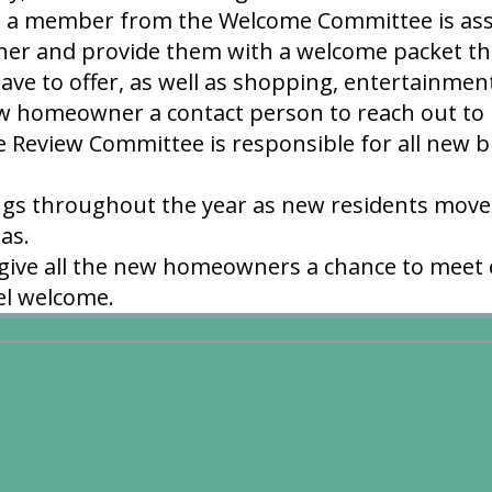
, a member from the Welcome Committee is ass
r and provide them with a welcome packet tha
ve to offer, as well as shopping, entertainment
w homeowner a contact person to reach out to i
e Review Committee is responsible for all new b
gs throughout the year as new residents move 
eas.
 give all the new homeowners a chance to meet
el welcome.