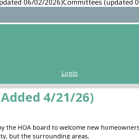
pdated 06/02/2026)
Committees (updated 0
Login
Added 4/21/26)
y the HOA board to welcome new homeowners to
ty, but the surrounding areas.