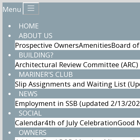
Menu
HOME
ABOUT US
Prospective Owners
Amenities
Board of
BUILDING?
Architectural Review Committee (ARC)
MARINER'S CLUB
Slip Assignments and Waiting List (U
NEWS
Employment in SSB (updated 2/13/202
SOCIAL
Calendar
4th of July Celebration
Good N
OWNERS