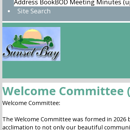
Address Book
BOD Meeting Minutes (u
Site Search
Welcome Committee (
Welcome Committee:
The Welcome Committee was formed in 2026 b
acclimation to not only our beautiful communi