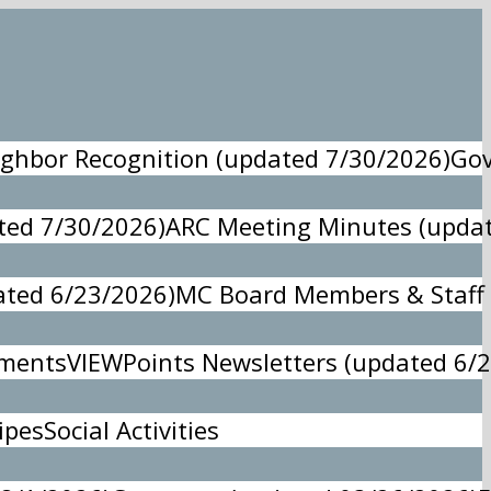
ghbor Recognition (updated 7/30/2026)
Gov
ed 7/30/2026)
ARC Meeting Minutes (updat
ted 6/23/2026)
MC Board Members & Staff 
ements
VIEWPoints Newsletters (updated 6/
ipes
Social Activities