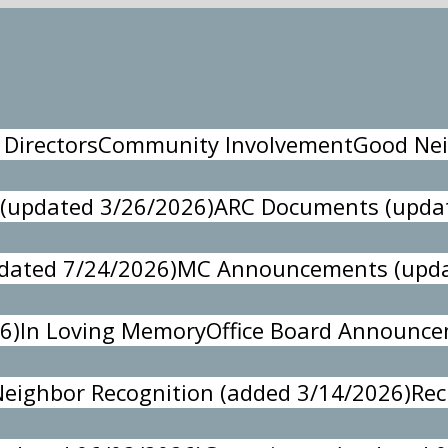
 Directors
Community Involvement
Good Nei
 (updated 3/26/2026)
ARC Documents (updat
pdated 7/24/2026)
MC Announcements (upda
6)
In Loving Memory
Office Board Announc
eighbor Recognition (added 3/14/2026)
Rec